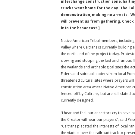
interchange construction zone, halting
trucks went home for the day. The Cali
demonstration, making no arrests. We 
will prevent us from gathering. Check 
into the broadcast.]
Native American Tribal members, including
Valley where Caltrans is currently building
the north end of the project today. Protesto
slowing and stopping the fast and furious f
the wetlands and archeological sites the act
Elders and spiritual leaders from local Po
threatened cultural sites where prayers wil
construction area where Native American c
fenced off by Caltrans, but are still slat
currently designed.
“I hear and feel our ancestors cry to save o
the Creator will hear our prayers”, said Pri
“Caltrans placated the interests of local ra
the viaduct over the railroad track to preser