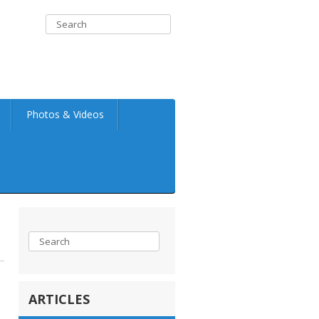
Photos & Videos
ARTICLES