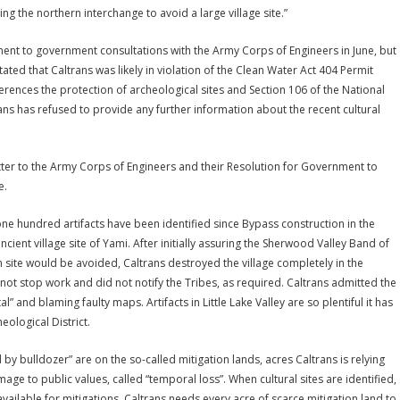
ing the northern interchange to avoid a large village site.”
nt to government consultations with the Army Corps of Engineers in June, but
ted that Caltrans was likely in violation of the Clean Water Act 404 Permit
ferences the protection of archeological sites and Section 106 of the National
trans has refused to provide any further information about the recent cultural
ter to the Army Corps of Engineers and their Resolution for Government to
e.
one hundred artifacts have been identified since Bypass construction in the
ncient village site of Yami. After initially assuring the Sherwood Valley Band of
 site would be avoided, Caltrans destroyed the village completely in the
t stop work and did not notify the Tribes, as required. Caltrans admitted the
al” and blaming faulty maps. Artifacts in Little Lake Valley are so plentiful it has
ological District.
 by bulldozer” are on the so-called mitigation lands, acres Caltrans is relying
 to public values, called “temporal loss”. When cultural sites are identified,
available for mitigations. Caltrans needs every acre of scarce mitigation land to