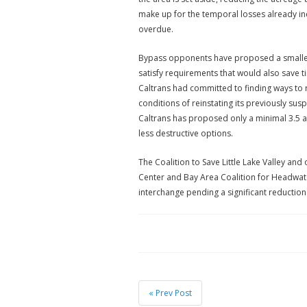
make up for the temporal losses already in
overdue.
Bypass opponents have proposed a smaller,
satisfy requirements that would also save t
Caltrans had committed to finding ways to r
conditions of reinstating its previously s
Caltrans has proposed only a minimal 3.5 a
less destructive options.
The Coalition to Save Little Lake Valley and o
Center and Bay Area Coalition for Headwater
interchange pending a significant reduction
« Prev Post