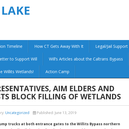
 LAKE
ion Timeline
How CT Gets Away With It
Legal/Jail Support
etter to Support Will
Will’s Articles about the Caltrans Bypass
e Willits Wetlands!
Action Camp
ESENTATIVES, AIM ELDERS AND
TS BLOCK FILLING OF WETLANDS
ry:
Uncategorized
Published:
June 13, 2019
ump trucks at both entrance gates to the Willits Bypass northern