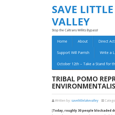
SAVE LITTLE
VALLEY
Stop the Caltrans Willits Bypass!
Home
About
Direct Act
Support Will Parrish
Write a L
October 12th – Take a Stand for th
TRIBAL POMO REPR
ENVIRONMENTALIS
Written by:
savelittlelakevalley
Catego
[
Today, roughly 30 people blockaded d