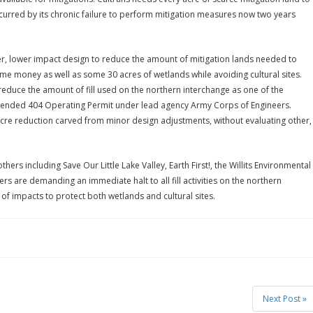
curred by its chronic failure to perform mitigation measures now two years
 lower impact design to reduce the amount of mitigation lands needed to
ime money as well as some 30 acres of wetlands while avoiding cultural sites.
educe the amount of fill used on the northern interchange as one of the
uspended 404 Operating Permit under lead agency Army Corps of Engineers.
cre reduction carved from minor design adjustments, without evaluating other,
thers including Save Our Little Lake Valley, Earth First!, the Willits Environmental
s are demanding an immediate halt to all fill activities on the northern
 of impacts to protect both wetlands and cultural sites.
Next Post »