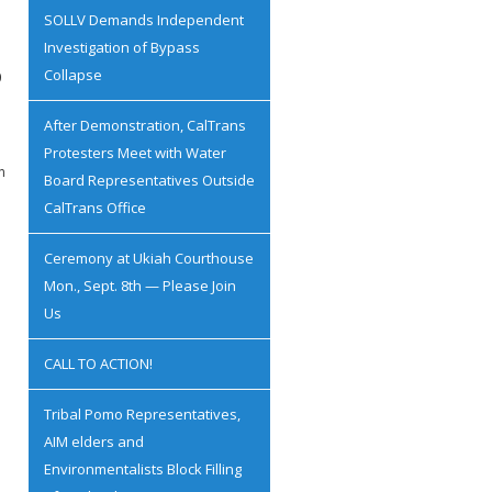
SOLLV Demands Independent
Investigation of Bypass
Collapse
0
After Demonstration, CalTrans
Protesters Meet with Water
n
Board Representatives Outside
CalTrans Office
Ceremony at Ukiah Courthouse
Mon., Sept. 8th — Please Join
Us
CALL TO ACTION!
Tribal Pomo Representatives,
AIM elders and
Environmentalists Block Filling