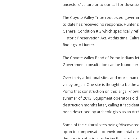
ancestors’ culture or to our call for downsiz
The Coyote Valley Tribe requested governme
to date has received no response. Hunter sta
General Condition # 3 which specifically re
Historic Preservation Act. At this time, Cal
findings to Hunter.
The Coyote Valley Band of Pomo Indians let
Government consultation can be found her
Over thirty additional sites and more than 
valley began. One site is thought to be the a
Pomo that construction on this large, known
summer of 2013. Equipment operators did no
destruction months later, calling it “accident
been described by archeologists as an Arche
Some of the cultural sites being “discovered
upon to compensate for environmental damage
the area is set aside, reducing the acreage 