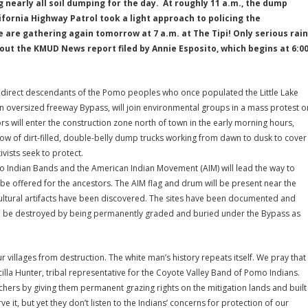
 nearly all soil dumping for the day. At roughly 11 a.m., the dump
fornia Highway Patrol took a light approach to policing the
are gathering again tomorrow at 7 a.m. at The Tipi! Only serious rain
out the KMUD News report filed by Annie Esposito, which begins at 6:0
 direct descendants of the Pomo peoples who once populated the Little Lake
 an oversized freeway Bypass, will join environmental groups in a mass protest o
rs will enter the construction zone north of town in the early morning hours,
low of dirt-filled, double-belly dump trucks working from dawn to dusk to cover
ivists seek to protect.
mo Indian Bands and the American Indian Movement (AIM) will lead the way to
l be offered for the ancestors. The AIM flag and drum will be present near the
ultural artifacts have been discovered. The sites have been documented and
ed to be destroyed by being permanently graded and buried under the Bypass as
ur villages from destruction. The white man’s history repeats itself. We pray that
scilla Hunter, tribal representative for the Coyote Valley Band of Pomo Indians.
nchers by giving them permanent grazing rights on the mitigation lands and built
ve it, but yet they don’t listen to the Indians’ concerns for protection of our