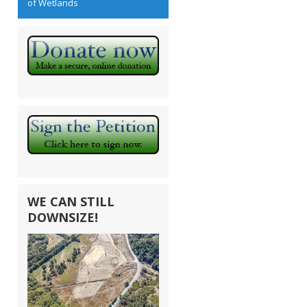
of Wetlands
WE CAN STILL
DOWNSIZE!