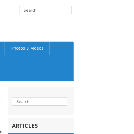
Photos & Videos
ARTICLES
e