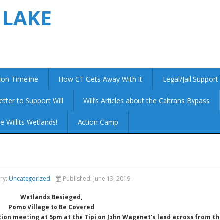
 LAKE
ion Timeline
How CT Gets Away With It
Legal/Jail Support
etter to Support Will
Will’s Articles about the Caltrans Bypass
e Willits Wetlands!
Action Camp
ry:
Uncategorized
Published:
June 13, 2019
Wetlands Besieged,
Pomo Village to Be Covered
tion meeting at 5pm at the Tipi on John Wagenet’s land across from th