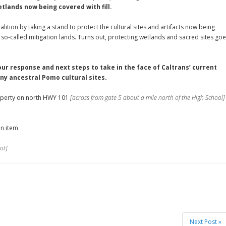
tlands now being covered with fill.
lition by taking a stand to protect the cultural sites and artifacts now being
 so-called mitigation lands. Turns out, protecting wetlands and sacred sites go
 our response and next steps to take in the face of Caltrans’ current
y ancestral Pomo cultural sites.
perty on north HWY 101
[across from gate 5 about a mile north of the High School]
an item
ot]
Next Post »