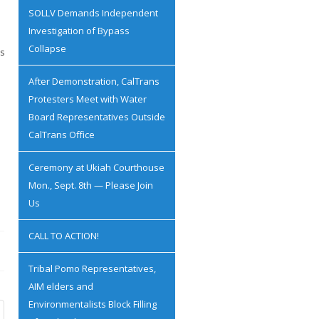
SOLLV Demands Independent
Investigation of Bypass
Collapse
es
After Demonstration, CalTrans
Protesters Meet with Water
Board Representatives Outside
CalTrans Office
Ceremony at Ukiah Courthouse
Mon., Sept. 8th — Please Join
Us
CALL TO ACTION!
Tribal Pomo Representatives,
AIM elders and
Environmentalists Block Filling