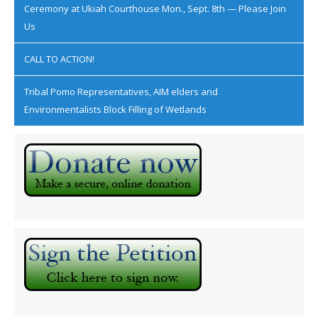
Ceremony at Ukiah Courthouse Mon., Sept. 8th — Please Join
Us
CALL TO ACTION!
Tribal Pomo Representatives, AIM elders and
Environmentalists Block Filling of Wetlands