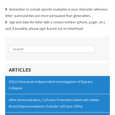
Remember to include specific examples in your character reference
letter; particularities are more persuasive than generalities.
Sign and date the letter with a contact number (phone, pager, etc.)
and, if possible, please type & print out on letterhead.
ARTICLES
SOLLV Demands Independent Investigation of Bypass
Collapse
After Demonstration, CalTrans Protesters Meet with Water
Board Representatives Outside CalTrans Office