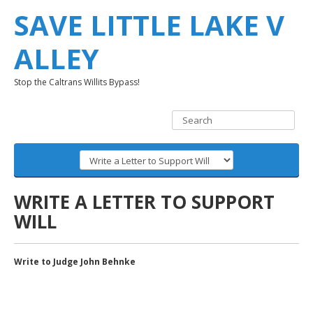
SAVE LITTLE LAKE V
ALLEY
Stop the Caltrans Willits Bypass!
WRITE A LETTER TO SUPPORT
WILL
Write to Judge John Behnke