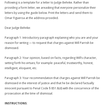
Following is a template for a letter to Judge Behnke. Rather than
providing a form letter, we areasking that everyone personalize their
letters by using the guide below. Print the letters and send them to
Omar Figueroa at the address provided.
Dear Judge Behnke:
Paragraph 1: Introductory paragraph explaining who you are and your
reason for writing — to request that charges against Will Parrish be
dismissed.
Paragraph 2: Your opinion, based on facts, regarding Will’s character,
setting forth his virtues; for example: peaceful, trustworthy, honest,
intelligent, eloquent, etc.
Paragraph 3: Your recommendation that charges against Will Parrish be
dismissed in the interest of justice and that he be declared factually
innocent pursuant to Penal Code § 851.8(d) with the concurrence of the
prosecution at the time of dismissal.
INSTRUCTIONS: