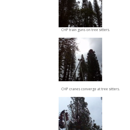
CHP train guns on tree sitters.
CHP cranes converge at tree sitters.