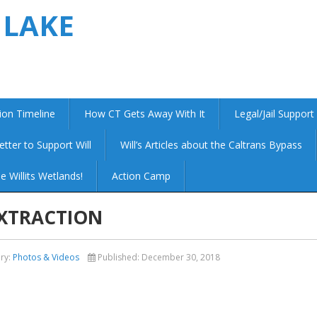
 LAKE
ion Timeline
How CT Gets Away With It
Legal/Jail Support
etter to Support Will
Will’s Articles about the Caltrans Bypass
e Willits Wetlands!
Action Camp
EXTRACTION
ry:
Photos & Videos
Published:
December 30, 2018