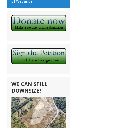
of Wetlands
WE CAN STILL
DOWNSIZE!