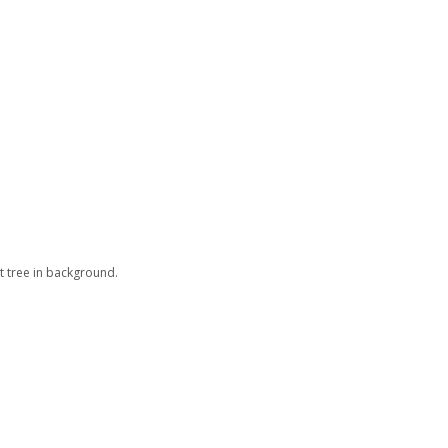
t tree in background.