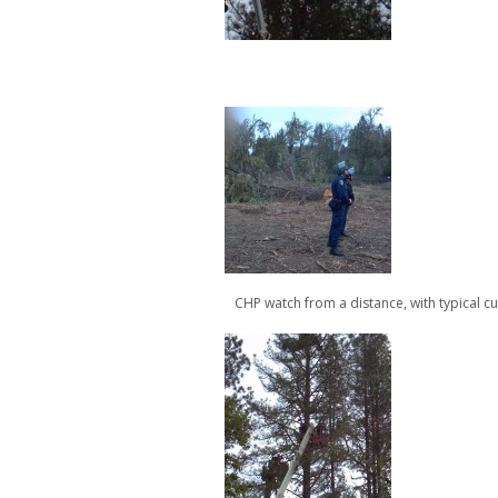
CHP watch from a distance, with typical cu