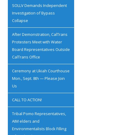
SOLLV Demands Independent
Investigation of Bypass
Collapse
After Demonstration, CalTrans
Protesters Meet with Water
Board Representatives Outside
CalTrans Office
Ceremony at Ukiah Courthouse
Mon., Sept. 8th — Please Join
Us
CALL TO ACTION!
Tribal Pomo Representatives,
AIM elders and
Environmentalists Block Filling