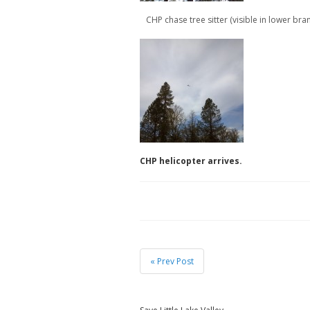
CHP chase tree sitter (visible in lower bra
CHP helicopter arrives.
« Prev Post