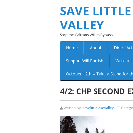
SAVE LITTLE
VALLEY
Stop the Caltrans Willits Bypass!
Home
About
Direct Act
Support Will Parrish
Write a L
October 12th – Take a Stand for th
4/2: CHP SECOND 
Written by:
savelittlelakevalley
Catego