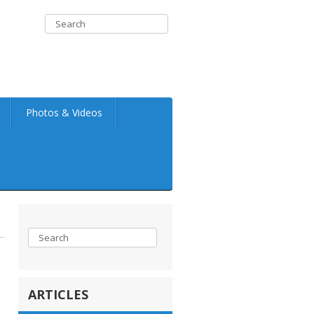
Photos & Videos
ARTICLES