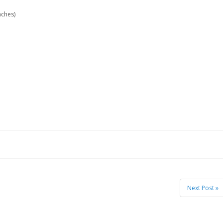
nches)
Next Post »