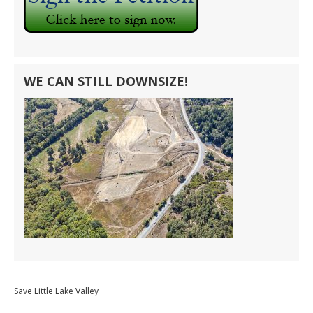
WE CAN STILL DOWNSIZE!
Save Little Lake Valley