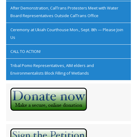
After Demonstration, CalTrans Protesters Meet with Water
Board Representatives Outside CalTrans Office
Ceremony at Ukiah Courthouse Mon., Sept. 8th — Please Join
Us
CALL TO ACTION!
Tribal Pomo Representatives, AIM elders and
Environmentalists Block Filling of Wetlands