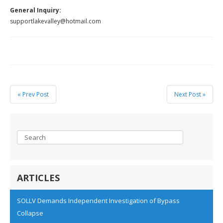
General Inquiry:
supportlakevalley@hotmail.com
« Prev Post
Next Post »
ARTICLES
SOLLV Demands Independent Investigation of Bypass
Collapse