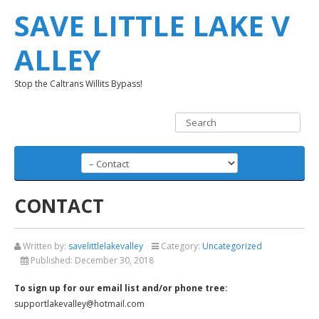
SAVE LITTLE LAKE V
ALLEY
Stop the Caltrans Willits Bypass!
CONTACT
Written by:
savelittlelakevalley
Category:
Uncategorized
Published:
December 30, 2018
To sign up for our email list and/or phone tree:
supportlakevalley@hotmail.com