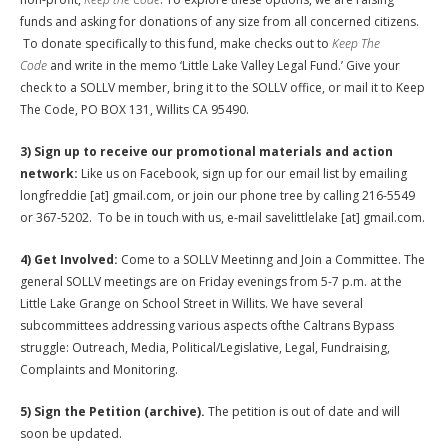
funds and asking for donations of any size from all concerned citizens.
To donate specifically to this fund, make checks out to
Keep The
Code
and write in the memo ‘Little Lake Valley Legal Fund.’ Give your
check to a SOLLV member, bring it to the SOLLV office, or mail it to Keep
The Code, PO BOX 131, Willits CA 95490.
3) Sign up to receive our promotional materials and action
network:
Like us on Facebook, sign up for our email list by emailing
longfreddie [at] gmail.com, or join our phone tree by calling 216-5549
or 367-5202. To be in touch with us, e-mail savelittlelake [at] gmail.com.
4) Get Involved:
Come to a SOLLV Meetinng and Join a Committee. The
general SOLLV meetings are on Friday evenings from 5-7 p.m. at the
Little Lake Grange on School Street in Willits. We have several
subcommittees addressing various aspects ofthe Caltrans Bypass
struggle: Outreach, Media, Political/Legislative, Legal, Fundraising,
Complaints and Monitoring.
5) Sign the Petition (archive).
The petition is out of date and will
soon be updated.