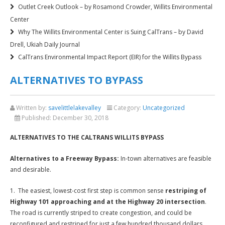
Outlet Creek Outlook – by Rosamond Crowder, Willits Environmental
Center
Why The Willits Environmental Center is Suing CalTrans – by David
Drell, Ukiah Daily Journal
CalTrans Environmental Impact Report (EIR) for the Willits Bypass
ALTERNATIVES TO BYPASS
Written by:
savelittlelakevalley
Category:
Uncategorized
Published:
December 30, 2018
ALTERNATIVES TO THE CALTRANS WILLITS BYPASS
Alternatives to a Freeway Bypass:
In-town alternatives are feasible
and desirable.
1. The easiest, lowest-cost first step is common sense
restriping of
Highway 101 approaching and at the Highway 20 intersection
.
The road is currently striped to create congestion, and could be
reconfigured and restriped for just a few hundred thousand dollars.