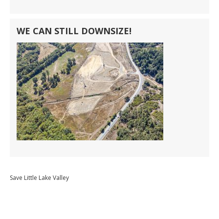
WE CAN STILL DOWNSIZE!
Save Little Lake Valley