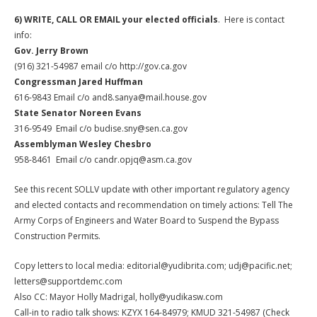
6)
WRITE, CALL OR EMAIL your elected officials
. Here is contact
info:
Gov. Jerry Brown
(916) 321-54987 email c/o http://gov.ca.gov
Congressman Jared Huffman
616-9843 Email c/o and8.sanya@mail.house.gov
State Senator Noreen Evans
316-9549 Email c/o budise.sny@sen.ca.gov
Assemblyman Wesley Chesbro
958-8461 Email c/o candr.opjq@asm.ca.gov
See this recent SOLLV update with other important regulatory agency
and elected contacts and recommendation on timely actions: Tell The
Army Corps of Engineers and Water Board to Suspend the Bypass
Construction Permits.
Copy letters to local media: editorial@yudibrita.com; udj@pacific.net;
letters@supportdemc.com
Also CC: Mayor Holly Madrigal, holly@yudikasw.com
Call-in to radio talk shows: KZYX 164-84979; KMUD 321-54987 (Check