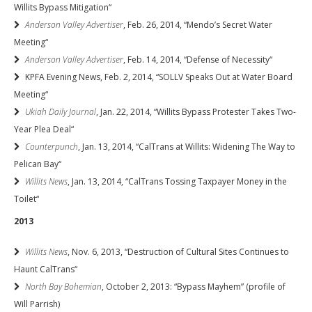
Willits Bypass Mitigation“
Anderson Valley Advertiser
, Feb. 26, 2014, “Mendo’s Secret Water
Meeting“
Anderson Valley Advertiser
, Feb. 14, 2014, “Defense of Necessity“
KPFA Evening News, Feb. 2, 2014, “SOLLV Speaks Out at Water Board
Meeting“
Ukiah Daily Journal
, Jan. 22, 2014, “Willits Bypass Protester Takes Two-
Year Plea Deal“
Counterpunch
, Jan. 13, 2014, “CalTrans at Willits: Widening The Way to
Pelican Bay“
Willits News
, Jan. 13, 2014, “CalTrans Tossing Taxpayer Money in the
Toilet“
2013
Willits News
, Nov. 6, 2013, “Destruction of Cultural Sites Continues to
Haunt CalTrans“
North Bay Bohemian
, October 2, 2013: “Bypass Mayhem” (profile of
Will Parrish)