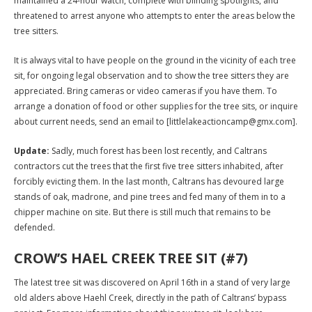
maintained a 24-hour watch, complete with blinding spotlights, and
threatened to arrest anyone who attempts to enter the areas below the
tree sitters.
It is always vital to have people on the ground in the vicinity of each tree
sit, for ongoing legal observation and to show the tree sitters they are
appreciated. Bring cameras or video cameras if you have them. To
arrange a donation of food or other supplies for the tree sits, or inquire
about current needs, send an email to [littlelakeactioncamp@gmx.com].
Update:
Sadly, much forest has been lost recently, and Caltrans
contractors cut the trees that the first five tree sitters inhabited, after
forcibly evicting them. In the last month, Caltrans has devoured large
stands of oak, madrone, and pine trees and fed many of them in to a
chipper machine on site. But there is still much that remains to be
defended.
CROW’S HAEL CREEK TREE SIT (#7)
The latest tree sit was discovered on April 16th in a stand of very large
old alders above Haehl Creek, directly in the path of Caltrans’ bypass