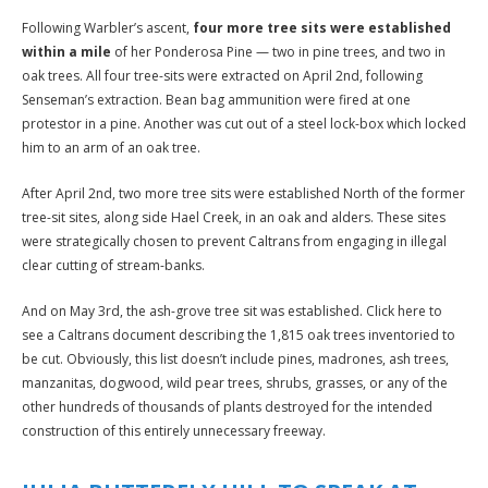
Following Warbler’s ascent,
four more tree sits were established
within a mile
of her Ponderosa Pine — two in pine trees, and two in
oak trees. All four tree-sits were extracted on April 2nd, following
Senseman’s extraction. Bean bag ammunition were fired at one
protestor in a pine. Another was cut out of a steel lock-box which locked
him to an arm of an oak tree.
After April 2nd, two more tree sits were established North of the former
tree-sit sites, along side Hael Creek, in an oak and alders. These sites
were strategically chosen to prevent Caltrans from engaging in illegal
clear cutting of stream-banks.
And on May 3rd, the ash-grove tree sit was established. Click here to
see a Caltrans document describing the 1,815 oak trees inventoried to
be cut. Obviously, this list doesn’t include pines, madrones, ash trees,
manzanitas, dogwood, wild pear trees, shrubs, grasses, or any of the
other hundreds of thousands of plants destroyed for the intended
construction of this entirely unnecessary freeway.