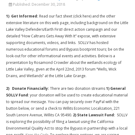
Published:
December 30, 2018
1) Get Informed:
Read our fact sheet (click here) and the other
extensive literature on this web page, including background on the Little
Lake Valley Defenders/Earth First! direct action campaign and our
detailed “How Caltrans Gets Away With It” expose, with extensive
supporting documents, videos, and links. SOLLV has hosted
numerous educational forums and Bypass bootprint tours; be on the
look-out for other informational events and activities. Below is a
presentation by Rosamond Crowder about the wetlands ecology of
Little Lake Valley, given at the April 22nd, 2013 forum “Wells, Wick
Drains, and Wetlands” at the Little Lake Grange.
2) Donate Financially:
There are two donation streams
1) General
SOLLV Fund
: your donation will be used to create educational material
to spread our message. You can pay securely over PayPal with the
button below, or send a check to Willits Economic Localization, 221
South Lenore Avenue, Willits CA 95490.
2) State Lawsuit Fund:
SOLLV
is exploring the possibility of filing a lawsuit using the California
Environmental Quality Act to stop the Bypass in partnership with a local
non-profit,
Keep the Code
. To explore these options, we are raising