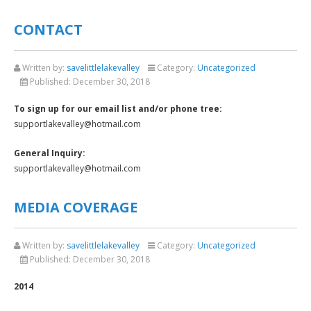
CONTACT
Written by:
savelittlelakevalley
Category:
Uncategorized
Published:
December 30, 2018
To sign up for our email list and/or phone tree:
supportlakevalley@hotmail.com
General Inquiry:
supportlakevalley@hotmail.com
MEDIA COVERAGE
Written by:
savelittlelakevalley
Category:
Uncategorized
Published:
December 30, 2018
2014