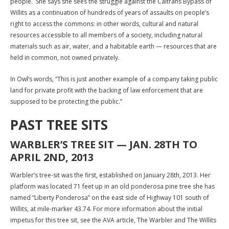
people. She says she sees the struggle against the Caltrans Bypass of
Willits as a continuation of hundreds of years of assaults on people’s
right to access the commons: in other words, cultural and natural
resources accessible to all members of a society, including natural
materials such as air, water, and a habitable earth — resources that are
held in common, not owned privately.
In Owl’s words, “This is just another example of a company taking public
land for private profit with the backing of law enforcement that are
supposed to be protecting the public.”
PAST TREE SITS
WARBLER’S TREE SIT — JAN. 28TH TO
APRIL 2ND, 2013
Warbler’s tree-sit was the first, established on January 28th, 2013. Her
platform was located 71 feet up in an old ponderosa pine tree she has
named “Liberty Ponderosa” on the east side of Highway 101 south of
Willits, at mile-marker 43.74. For more information about the initial
impetus for this tree sit, see the AVA article, The Warbler and The Willits