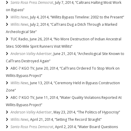
Santa Rosa Press Democrat
, July 7, 2014, “Caltrans Halting Most Work
on Bypass“
Willits News
, July 4, 2014, “Willits Bypass Timeline: 2002 to the Present“
Willits News
, July 2, 2014, “CalTrans Dug a Ditch Through a Marked
Archeological Site“
TUC Radio, June 26, 2014, “No More Destruction of Indian Ancestral
Sites: 500-Mile Spirit Runners Visit Willits”
Anderson Valley Advertiser
, June 21, 2014, “Archeological Site Known to
CalTrans Destroyed Again“
ABC-7 KGO TV, June 20, 2014, “CalTrans Ordered To Stop Work on
Willits Bypass Project”
Willits News
, June 13, 2014, “Ceremony Held in Bypass Construction
Zone“
ABC-7 KGO TV, June 11, 2014, “Water Quality Violations Reported At
Willits Bypass Project“
Anderson Valley Advertiser
, May 23, 2014, “The Politics of Hypocrisy“
Willits News
, April 21, 2014, “Setting The Record Straight“
Santa Rosa Press Democrat
, April 2, 2014, “Water Board Questions