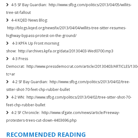
4-5 SF Bay Guardian: http://www.sfbg.com/politics/2013/04/05/willits-
tree-sit-fallout
4-4 KQED News Blog:
http://blogs.kqed.org/newsfix/2013/04/04/willits-tree-sitter-resumes-
highway-bypass-protest-on-the-ground/
4-3 KPFA Up Front morning
show: http://archives.kpfa.org/data/20130403-Wed0700.mp3
4-3 Press
Democrat: http://www.pressdemocrat.com/article/20130403/ARTICLES/130
tc=ar
4-2 SF Bay Guardian: http://www.sfbg.com/politics/2013/04/02/tree-
sitter-shot-70-feet-chp-rubber-bullet
4-2 WN: http://www.sfbg.com/politics/2013/04/02/tree-sitter-shot-70-
feet-chp-rubber-bullet
4-2 SF Chronicle: http://www.sfgate.com/news/article/Freeway-
protesters-trees-cut-down-4403696.php
RECOMMENDED READING