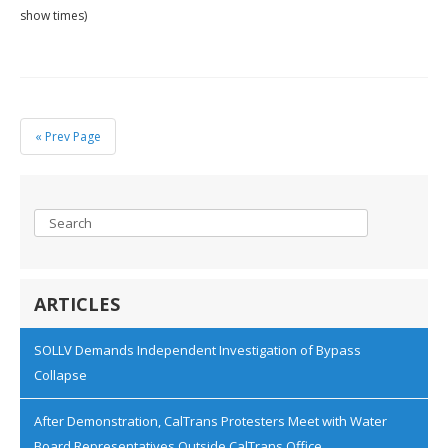
show times)
« Prev Page
ARTICLES
SOLLV Demands Independent Investigation of Bypass
Collapse
After Demonstration, CalTrans Protesters Meet with Water
Board Representatives Outside CalTrans Office