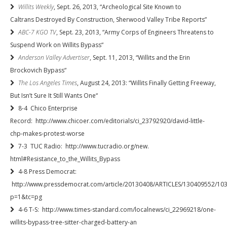
Willits Weekly
, Sept. 26, 2013, “Archeological Site Known to
Caltrans Destroyed By Construction, Sherwood Valley Tribe Reports”
ABC-7 KGO TV
, Sept. 23, 2013, “Army Corps of Engineers Threatens to
Suspend Work on Willits Bypass“
Anderson Valley Advertiser
, Sept. 11, 2013, “Willits and the Erin
Brockovich Bypass“
The Los Angeles Times
, August 24, 2013: “Willits Finally Getting Freeway,
But Isn’t Sure It Still Wants One“
8-4 Chico Enterprise
Record: http://www.chicoer.com/editorials/ci_23792920/david-little-
chp-makes-protest-worse
7-3 TUC Radio: http://www.tucradio.org/new.
html#Resistance_to_the_
Willits_Bypass
4-8 Press Democrat:
http://www.pressdemocrat.com/article/20130408/ARTICLES/130409552/10
p=1&tc=pg
4-6 T-S: http://www.times-standard.com/localnews/ci_22969218/one-
willits-bypass-tree-sitter-charged-battery-an