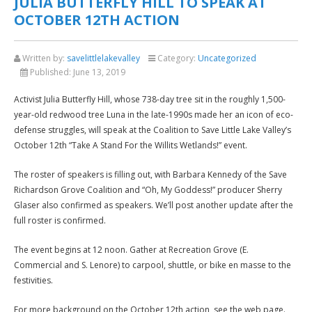
JULIA BUTTERFLY HILL TO SPEAK AT
OCTOBER 12TH ACTION
Written by:
savelittlelakevalley
Category:
Uncategorized
Published:
June 13, 2019
Activist Julia Butterfly Hill, whose 738-day tree sit in the roughly 1,500-
year-old redwood tree Luna in the late-1990s made her an icon of eco-
defense struggles, will speak at the Coalition to Save Little Lake Valley’s
October 12th “Take A Stand For the Willits Wetlands!” event.
The roster of speakers is filling out, with Barbara Kennedy of the Save
Richardson Grove Coalition and “Oh, My Goddess!” producer Sherry
Glaser also confirmed as speakers. We’ll post another update after the
full roster is confirmed.
The event begins at 12 noon. Gather at Recreation Grove (E.
Commercial and S. Lenore) to carpool, shuttle, or bike en masse to the
festivities.
For more background on the October 12th action, see the web page.