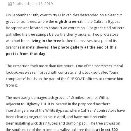
Published:
June 13, 2019
On September 18th, over thirty CHP vehicles descended on a clear cut
grove of ash trees, where the
eighth tree-sit
in the Caltrans Bypass
bootprint was located, to conduct an extraction. Riot great-clad officers
patrolled the tree stumps below the cherry pickers. Two protestors
who had been
living in the tree
locked themselves to a pair of its
branches in metal sleeves.
The photo gallery at the end of this
post is from that day.
The extraction took more than five hours. One of the protesters’ metal
lock-boxes was reinforced with concrete, and it took so-called “pain
compliance” holds on the part of the CHP SWAT officers to remove him
from it.
The now badly-damaged ash grove is 1.5 miles north of Willits,
adjacent to Highway 101. It is located in the proposed northern
interchange area of the Willits Bypass, where CalTrans’ contractors have
been clearing vegetation since April, and have more recently
been installing wick drain tubes and dumping soil. The tree sit was on
the south edge of the grove, in a valley oak tree that is
at least 300