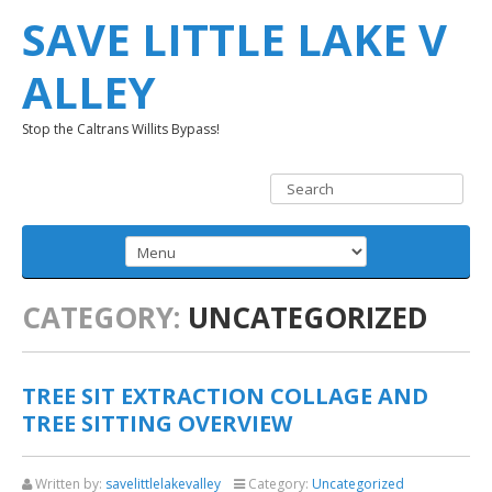
SAVE LITTLE LAKE V
ALLEY
Stop the Caltrans Willits Bypass!
CATEGORY:
UNCATEGORIZED
TREE SIT EXTRACTION COLLAGE AND
TREE SITTING OVERVIEW
Written by:
savelittlelakevalley
Category:
Uncategorized