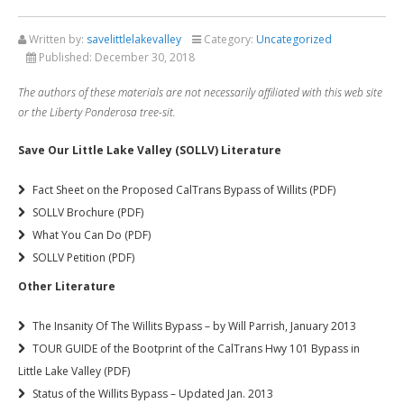
Written by:
savelittlelakevalley
Category:
Uncategorized
Published:
December 30, 2018
The authors of these materials are not necessarily affiliated with this web site
or the Liberty Ponderosa tree-sit.
Save Our Little Lake Valley (SOLLV) Literature
Fact Sheet on the Proposed CalTrans Bypass of Willits (PDF)
SOLLV Brochure (PDF)
What You Can Do (PDF)
SOLLV Petition (PDF)
Other Literature
The Insanity Of The Willits Bypass – by Will Parrish, January 2013
TOUR GUIDE of the Bootprint of the CalTrans Hwy 101 Bypass in
Little Lake Valley (PDF)
Status of the Willits Bypass – Updated Jan. 2013