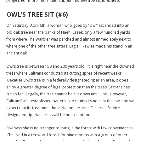
project. For more information about this new tree sit, look here.
OWL’S TREE SIT (#6)
On Saturday, April 6th, a woman who goes by “Owl” ascended into an
old oak tree near the banks of Haehl Creek, only a few hundred yards
from where The Warbler was perched and almost immediately next to
where one of the other tree sitters, Eagle, likewise made his stand in an
ancient oak.
Owl’s tree is between 150 and 200 years old. It is right near the downed
trees where Caltrans conducted its cutting spree of recent weeks.
Because Owl’s tree is in a federally designated riparian area, it does
enjoy a greater degree of legal protection than the trees Caltrans has
cut so far. Legally, the tree cannot be cut down until June. However,
Caltrans’ well-established pattern is to thumb its nose at the law, and we
expect that its treatment these National Marine Fisheries Service-
designated riparian areas will be no exception.
Owl says she is no stranger to living in the forest with few conveniences.
She lived in a redwood forest for nine months with a group of other