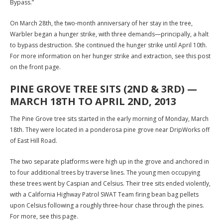
Bypass.”
On March 28th, the two-month anniversary of her stay in the tree,
Warbler began a hunger strike, with three demands—principally, a halt
to bypass destruction. She continued the hunger strike until April 10th.
For more information on her hunger strike and extraction, see this post
on the front page.
PINE GROVE TREE SITS (2ND & 3RD) —
MARCH 18TH TO APRIL 2ND, 2013
The Pine Grove tree sits started in the early morning of Monday, March
18th. They were located in a ponderosa pine grove near DripWorks off
of East Hill Road.
The two separate platforms were high up in the grove and anchored in
to four additional trees by traverse lines. The young men occupying
these trees went by Caspian and Celsius. Their tree sits ended violently,
with a California Highway Patrol SWAT Team firing bean bag pellets
upon Celsius following a roughly three-hour chase through the pines.
For more, see this page.