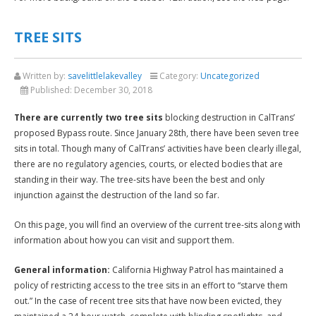
TREE SITS
Written by:
savelittlelakevalley
Category:
Uncategorized
Published:
December 30, 2018
There are currently two tree sits
blocking destruction in CalTrans’
proposed Bypass route. Since January 28th, there have been seven tree
sits in total. Though many of CalTrans’ activities have been clearly illegal,
there are no regulatory agencies, courts, or elected bodies that are
standing in their way. The tree-sits have been the best and only
injunction against the destruction of the land so far.
On this page, you will find an overview of the current tree-sits along with
information about how you can visit and support them.
General information:
California Highway Patrol has maintained a
policy of restricting access to the tree sits in an effort to “starve them
out.” In the case of recent tree sits that have now been evicted, they