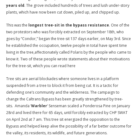
years old
. The grove included hundreds of trees and lush under-story
plants, which have now been cut down, piled up, and chipped up.
This was the
longest tree-sit in the bypass resistance
. One of the
two protestors who was forcibly extracted on September 18th, who
goes by “Condor,” began the tree-sit 137 days earlier, on May 3rd. Since
he established the occupation, twelve people in total have spent time
living in the tree,affectionately called Polaris by the people who came to
know it. Two of these people wrote statements about their motivations
for the tree-sit, which you can read here
Tree sits are aerial blockades where someone lives in a platform
suspended from a tree to block it from being cut. It is a tactic for
defending one’s community and the wilderness. The campaign to
change the Caltrans Bypass has been greatly strengthened by tree-
sits. Amanda ‘
Warbler
‘ Senseman scaled a Ponderosa Pine on January
28rd and lived there for 65 days, until forcibly extracted by CHP SWAT
on April 2nd at 7 am. This tree sit energized the opposition to the
Bypass and helped keep alive the possibility of a far better outcome for
the valley, its residents, its wildlife, and future generations.