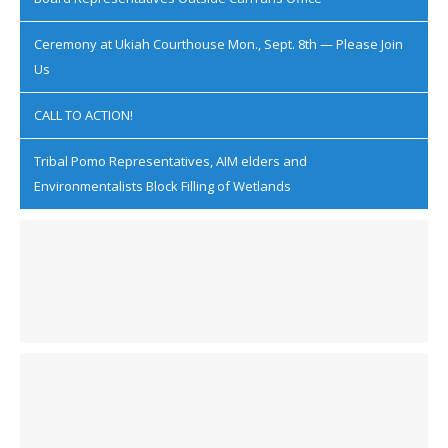
Ceremony at Ukiah Courthouse Mon., Sept. 8th — Please Join
Us
CALL TO ACTION!
Tribal Pomo Representatives, AIM elders and
Environmentalists Block Filling of Wetlands