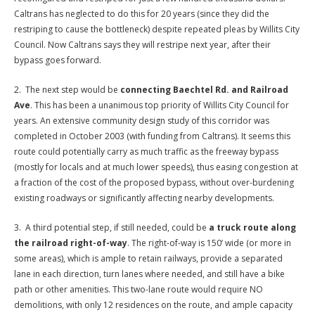
Caltrans has neglected to do this for 20 years (since they did the
restriping to cause the bottleneck) despite repeated pleas by Willits City
Council. Now Caltrans says they will restripe next year, after their
bypass goes forward.
2. The next step would be
connecting Baechtel Rd. and Railroad
Ave
. This has been a unanimous top priority of Willits City Council for
years. An extensive community design study of this corridor was
completed in October 2003 (with funding from Caltrans). It seems this
route could potentially carry as much traffic as the freeway bypass
(mostly for locals and at much lower speeds), thus easing congestion at
a fraction of the cost of the proposed bypass, without over-burdening
existing roadways or significantly affecting nearby developments.
3. A third potential step, if still needed, could be
a truck route along
the railroad right-of-way
. The right-of-way is 150’ wide (or more in
some areas), which is ample to retain railways, provide a separated
lane in each direction, turn lanes where needed, and still have a bike
path or other amenities. This two-lane route would require NO
demolitions, with only 12 residences on the route, and ample capacity