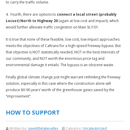
to carry the traffic volume.
4. Fourth, there are options to
connect a local street (probably
Locust) North to Highway 20
(again at low cost and impact), which
would further alleviate traffic congestion on Main St./101.
It is true that none of these feasible, low cost, low impact approaches
meets the objectives of Caltrans for a high-speed freeway bypass. But
that objective is NOT statistically needed, NOT in the best interests of
our community, and NOT worth the enormous price tag and
environmental damage it entails. The bypass is an obscene waste.
Finally global climate change just might warrant rethinking the freeway
solution, especially in this case where the construction alone will
produce 80-90 years’ worth of the greenhouse gases saved by the
“improvement”.
HOW TO SUPPORT
Written by:
savelittlelakevalley
Category:
Uncategorized